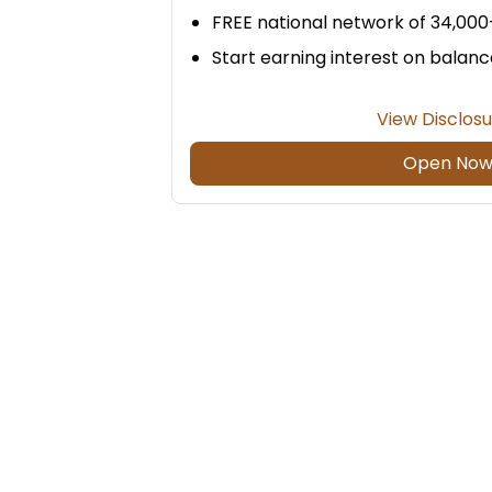
FREE national network of 34,00
Start earning interest on balanc
View Disclos
Open No