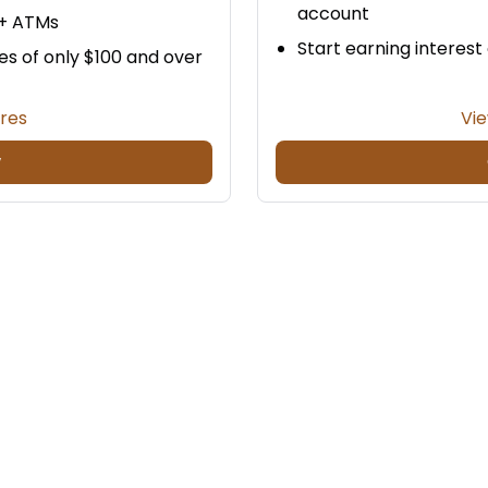
account
0+ ATMs
Start earning interest
es of only $100 and over
ures
Vie
w