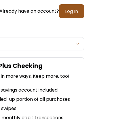
Already have an account?
Log In
Plus Checking
 in more ways. Keep more, too!
savings account included
ed-up portion of all purchases
2 swipes
2 monthly debit transactions