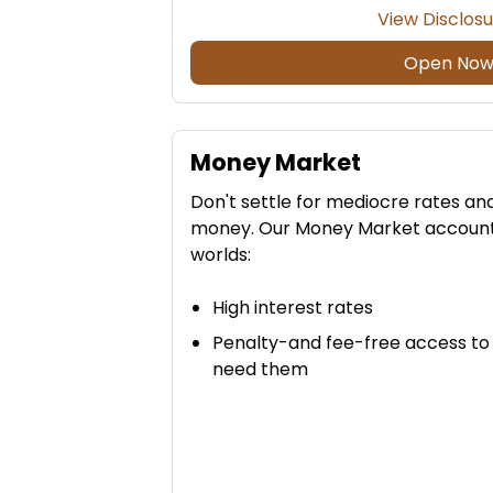
View Disclos
Open No
Money Market
Don't settle for mediocre rates an
money. Our Money Market accounts 
worlds:
High interest rates
Penalty-and fee-free access to
need them