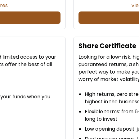
ures
Vie
w
Share Certificate
d limited access to your
Looking for a low-risk, 
offer the best of all
guaranteed returns, a sh
perfect way to make you
worry of market volatilit
High returns, zero str
 your funds when you
highest in the busines
Flexible terms: from 
long to invest
Low opening deposit, j
Dual purpose power. Us