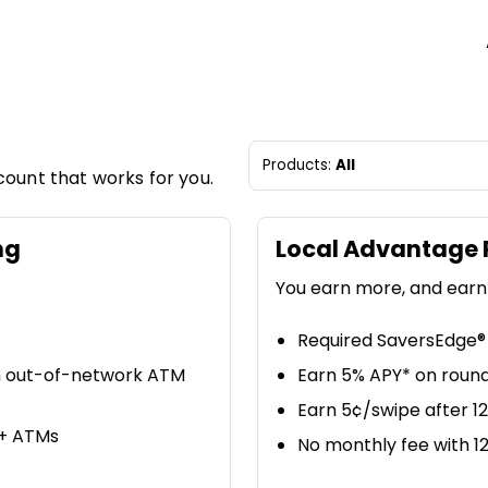
Products:
All
count that works for you.
ng
Local Advantage 
You earn more, and earn
Required SaversEdge® 
n out-of-network ATM
Earn 5% APY* on round
Earn 5¢/swipe after 1
0+ ATMs
No monthly fee with 1