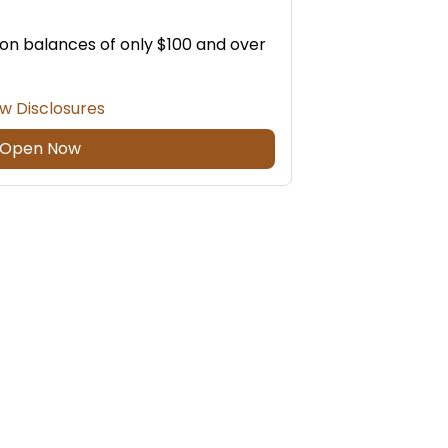
 on balances of only $100 and over
w Disclosures
Open Now