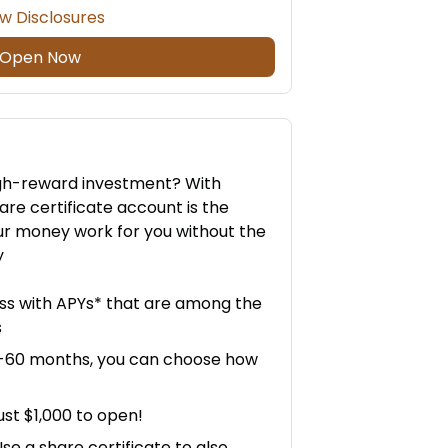
w Disclosures
Open Now
high-reward investment? With
are certificate account is the
r money work for you without the
y
ess with APYs* that are among the
s
6-60 months, you can choose how
ust $1,000 to open!
e a share certificate to also