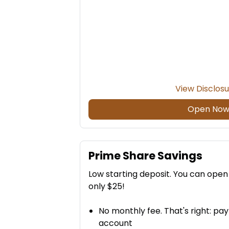
View Disclos
Open No
Prime Share Savings
Low starting deposit. You can ope
only $25!
No monthly fee. That's right: pa
account