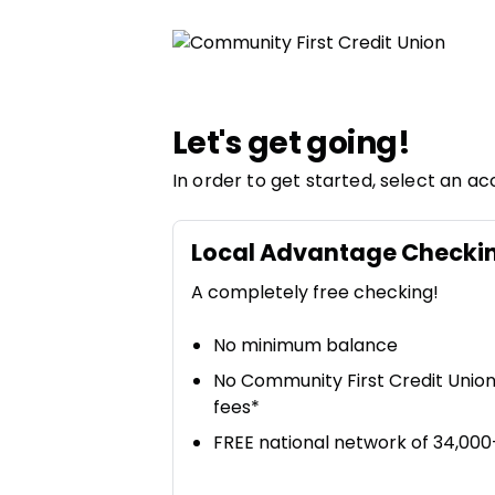
Community First Credit Union | Product Selection
Let's get going!
In order to get started, select an ac
Local Advantage Checki
A completely free checking!
No minimum balance
No Community First Credit Unio
fees*
FREE national network of 34,00