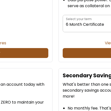
serve as collateral on
Select your term
6 Month Certificate
ures
Vie
w
Secondary Savin
n an account today with
What's better than one 
secondary savings accou
more!
y ZERO to maintain your
No monthly fee. That's