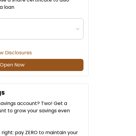
 a loan
w Disclosures
Open Now
gs
savings account? Two! Get a
nt to grow your savings even
 right: pay ZERO to maintain your